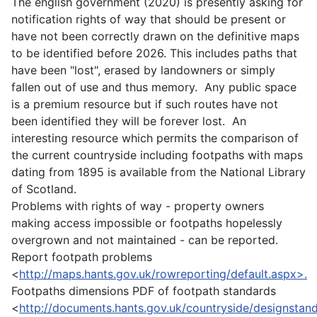
The english government (2020) is presently asking for
notification rights of way that should be present or
have not been correctly drawn on the definitive maps
to be identified before 2026. This includes paths that
have been "lost", erased by landowners or simply
fallen out of use and thus memory. Any public space
is a premium resource but if such routes have not
been identified they will be forever lost. An
interesting resource which permits the comparison of
the current countryside including footpaths with maps
dating from 1895 is available from the National Library
of Scotland.
Problems with rights of way - property owners
making access impossible or footpaths hopelessly
overgrown and not maintained - can be reported.
Report footpath problems
<
http://maps.hants.gov.uk/rowreporting/default.aspx>.
Footpaths dimensions PDF of footpath standards
<
http://documents.hants.gov.uk/countryside/designstan