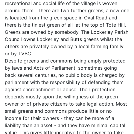
recreational and social life of the village is woven
around them. There are two further greens; a new one
is located from the green space in Oval Road and
there is the tiniest green of all at the top of Tote Hill.
Greens are owned by somebody. The Lockerley Parish
Council owns Lockerley and Butts greens whilst the
others are privately owned by a local farming family
or by TVBC.
Despite greens and commons being amply protected
by laws and Acts of Parliament, sometimes going
back several centuries, no public body is charged by
parliament with the responsibility of defending them
against encroachment or abuse. Their protection
depends mostly upon the willingness of the green
owner or of private citizens to take legal action. Most
small greens and commons produce little or no
income for their owners - they can be more of a
liability than an asset - and they have minimal capital
value. This gives little incentive to the owner to take