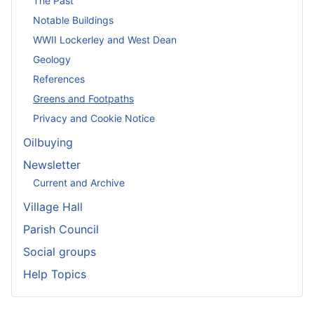
The Past
Notable Buildings
WWII Lockerley and West Dean
Geology
References
Greens and Footpaths
Privacy and Cookie Notice
Oilbuying
Newsletter
Current and Archive
Village Hall
Parish Council
Social groups
Help Topics