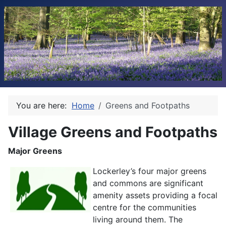
You are here:
Home
Greens and Footpaths
Village Greens and Footpaths
Major Greens
Lockerley’s four major greens
and commons are significant
amenity assets providing a focal
centre for the communities
living around them. The