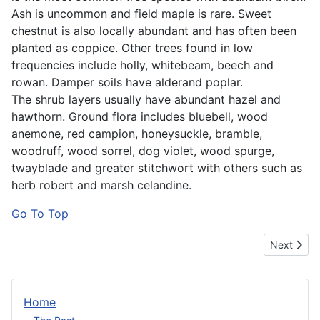
Ash is uncommon and field maple is rare. Sweet
chestnut is also locally abundant and has often been
planted as coppice. Other trees found in low
frequencies include holly, whitebeam, beech and
rowan. Damper soils have alderand poplar.
The shrub layers usually have abundant hazel and
hawthorn. Ground flora includes bluebell, wood
anemone, red campion, honeysuckle, bramble,
woodruff, wood sorrel, dog violet, wood spurge,
twayblade and greater stitchwort with others such as
herb robert and marsh celandine.
Go To Top
Next artic
Next
Home