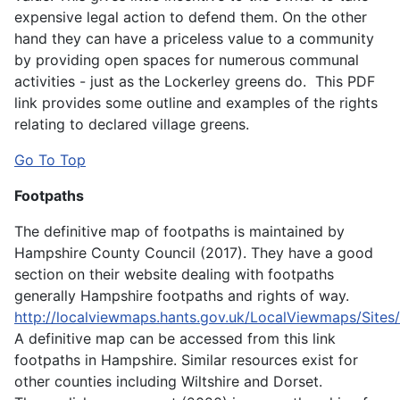
expensive legal action to defend them. On the other
hand they can have a priceless value to a community
by providing open spaces for numerous communal
activities - just as the Lockerley greens do. This PDF
link provides some outline and examples of the rights
relating to declared village greens.
Go To Top
Footpaths
The definitive map of footpaths is maintained by
Hampshire County Council (2017). They have a good
section on their website dealing with footpaths
generally Hampshire footpaths and rights of way.
http://localviewmaps.hants.gov.uk/LocalViewmaps/Sites
A definitive map can be accessed from this link
footpaths in Hampshire. Similar resources exist for
other counties including Wiltshire and Dorset.