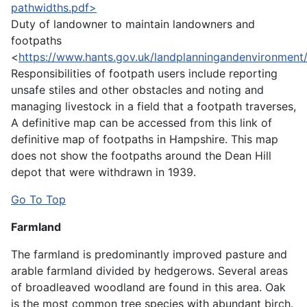
pathwidths.pdf>
Duty of landowner to maintain landowners and
footpaths
<
https://www.hants.gov.uk/landplanningandenvironment
Responsibilities of footpath users include reporting
unsafe stiles and other obstacles and noting and
managing livestock in a field that a footpath traverses,
A definitive map can be accessed from this link of
definitive map of footpaths in Hampshire. This map
does not show the footpaths around the Dean Hill
depot that were withdrawn in 1939.
Go To Top
Farmland
The farmland is predominantly improved pasture and
arable farmland divided by hedgerows. Several areas
of broadleaved woodland are found in this area. Oak
is the most common tree species with abundant birch.