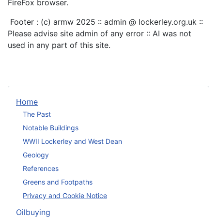
FireFox browser.
Footer : (c) armw 2025 :: admin @ lockerley.org.uk ::
Please advise site admin of any error :: AI was not
used in any part of this site.
Home
The Past
Notable Buildings
WWII Lockerley and West Dean
Geology
References
Greens and Footpaths
Privacy and Cookie Notice
Oilbuying