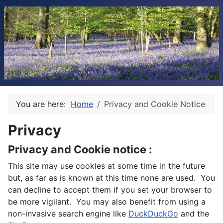
You are here:
Home
Privacy and Cookie Notice
Privacy
Privacy and Cookie notice :
This site may use cookies at some time in the future
but, as far as is known at this time none are used. You
can decline to accept them if you set your browser to
be more vigilant. You may also benefit from using a
non-invasive search engine like
DuckDuckGo
and the